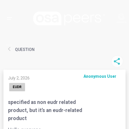
QUESTION
Anonymous User
July 2, 2026
EUDR
specified as non eudr related
product, but it’s an eudr-related
product