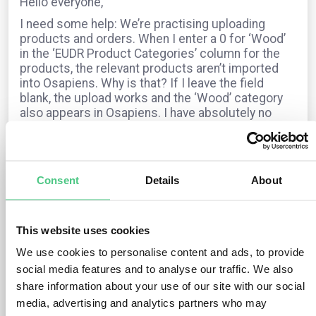
Hello everyone,
I need some help: We’re practising uploading
products and orders. When I enter a 0 for ‘Wood’
in the ‘EUDR Product Categories’ column for the
products, the relevant products aren’t imported
into Osapiens. Why is that? If I leave the field
blank, the upload works and the ‘Wood’ category
also appears in Osapiens. I have absolutely no
idea where this information comes from.
For orders, I fill in all the fields – the EUDR
category, the timber species and the HS code –
but the status always shows as “not EUDR-
Consent
Details
About
relevant”. Can anyone help?
Many thanks and sunny regards from Munich,
Dagmar
This website uses cookies
We use cookies to personalise content and ads, to provide
social media features and to analyse our traffic. We also
The question is archived in
EUDR
Translate
share information about your use of our site with our social
media, advertising and analytics partners who may