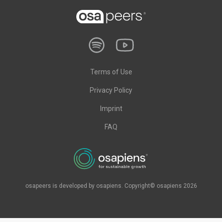
Terms of Use
Privacy Policy
Imprint
FAQ
osapeers is developed by osapiens. Copyright© osapiens 2026